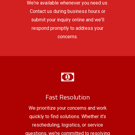
We're available whenever you need us.
Contact us during business hours or
submit your inquiry online and we'll
respond promptly to address your
concerns.
Fast Resolution
We prioritize your concerns and work
quickly to find solutions. Whether it's
rescheduling, logistics, or service
questions, we're committed to resolving