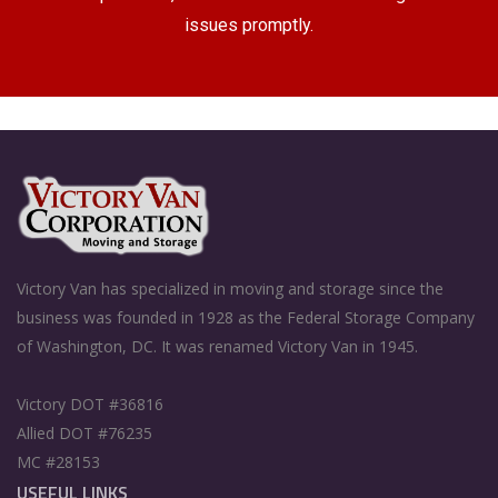
issues promptly.
Victory Van has specialized in moving and storage since the
business was founded in 1928 as the Federal Storage Company
of Washington, DC. It was renamed Victory Van in 1945.
Victory DOT #36816
Allied DOT #76235
MC #28153
USEFUL LINKS