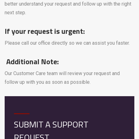
better understand your request and follow up with the right
next step.
If your request is urgent:
Please call our office directly so we can assist you faster.
Additional Note:
Our Customer Care team will review your request and
follow up with you as soon as possible.
SUBMIT A SUPPORT
REQUEST