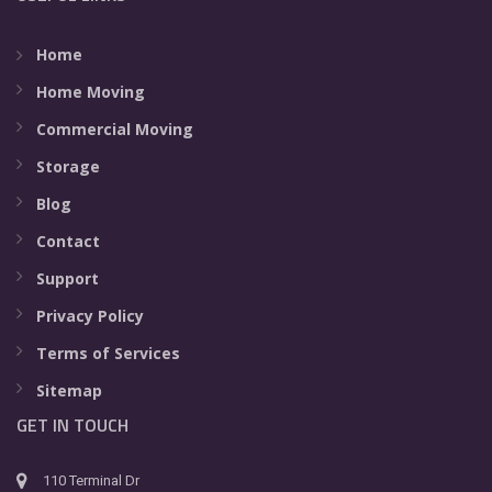
Home
Home Moving
Commercial Moving
Storage
Blog
Contact
Support
Privacy Policy
Terms of Services
Sitemap
GET IN TOUCH
110 Terminal Dr