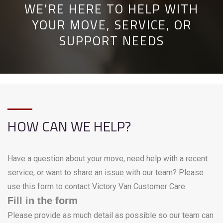
WE'RE HERE TO HELP WITH
YOUR MOVE, SERVICE, OR
SUPPORT NEEDS
HOW CAN WE HELP?
Have a question about your move, need help with a recent
service, or want to share an issue with our team? Please
use this form to contact Victory Van Customer Care.
Fill in the form
Please provide as much detail as possible so our team can