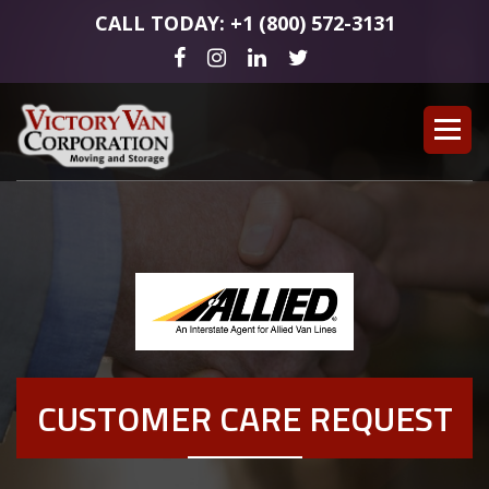
CALL TODAY: +1 (800) 572-3131
CUSTOMER CARE REQUEST