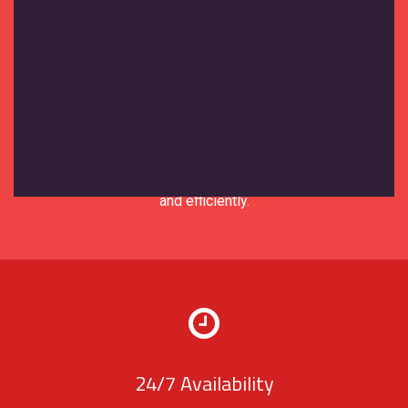
Expert Support
Our support team brings years of
experience in the moving and storage
industry. We understand your needs and
are equipped to solve any issues quickly
and efficiently.
24/7 Availability