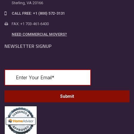
Sterling, VA 20166
CALL FREE: +1 (800) 572-3131
FAX: +1 703-461-6400
NEED COMMERCIAL MOVERS?
NEWSLETTER SIGNUP