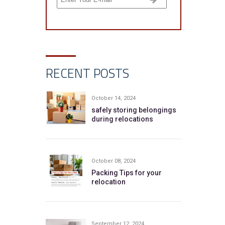
RECENT POSTS
October 14, 2024
safely storing belongings
during relocations
October 08, 2024
Packing Tips for your
relocation
September 12, 2024