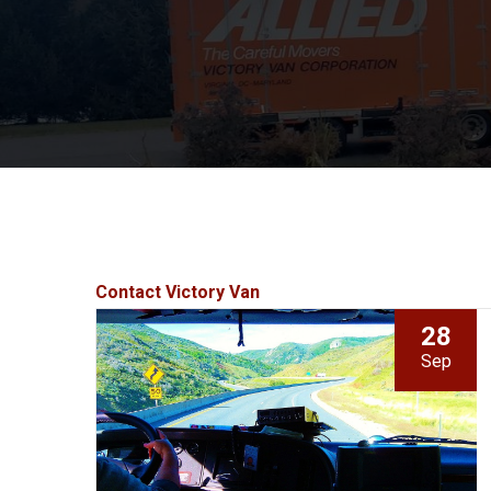
Contact Victory Van
28
Sep