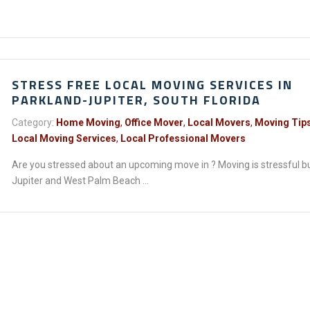
STRESS FREE LOCAL MOVING SERVICES IN
PARKLAND-JUPITER, SOUTH FLORIDA
Category:
Home Moving
,
Office Mover
,
Local Movers
,
Moving Tip
Local Moving Services
,
Local Professional Movers
Are you stressed about an upcoming move in ? Moving is stressful b
Jupiter and West Palm Beach ...