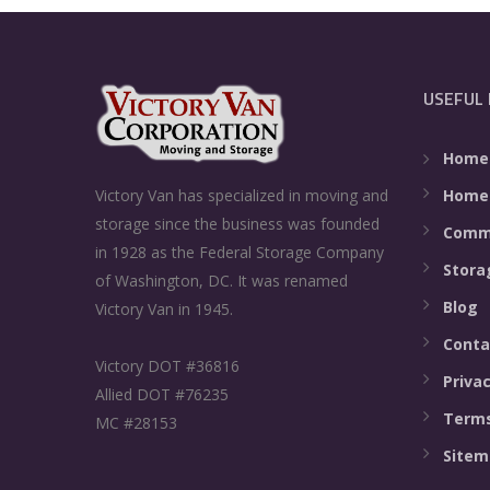
USEFUL 
Home
Home
Victory Van has specialized in moving and
storage since the business was founded
Comme
in 1928 as the Federal Storage Company
Stora
of Washington, DC. It was renamed
Blog
Victory Van in 1945.
Conta
Victory DOT #36816
Privac
Allied DOT #76235
Terms
MC #28153
Sitem