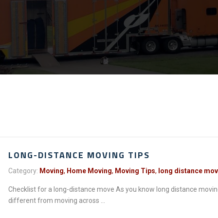
LONG-DISTANCE MOVING TIPS
Category:
Moving
,
Home Moving
,
Moving Tips
,
long distance mo
Checklist for a long-distance move As you know long distance movin
different from moving across ...