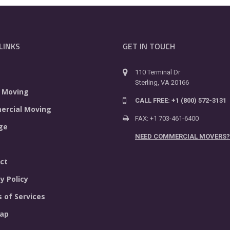
LINKS
GET IN TOUCH
110 Terminal Dr
Sterling, VA 20166
 Moving
CALL FREE: +1 (800) 572-3131
rcial Moving
FAX: +1 703-461-6400
ge
NEED COMMERCIAL MOVERS?
ct
y Policy
 of Services
ap