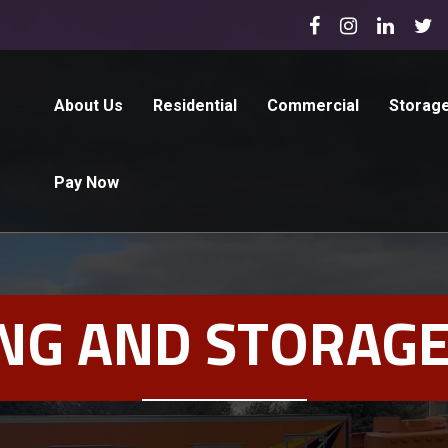
About Us
Residential
Commercial
Storag
Pay Now
NG AND STORAGE