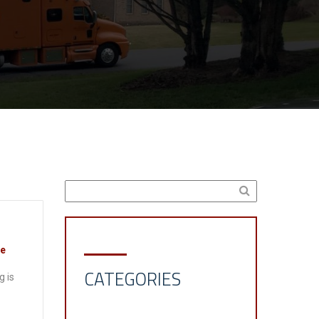
ve
CATEGORIES
g is