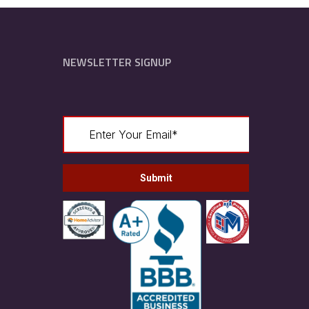
NEWSLETTER SIGNUP