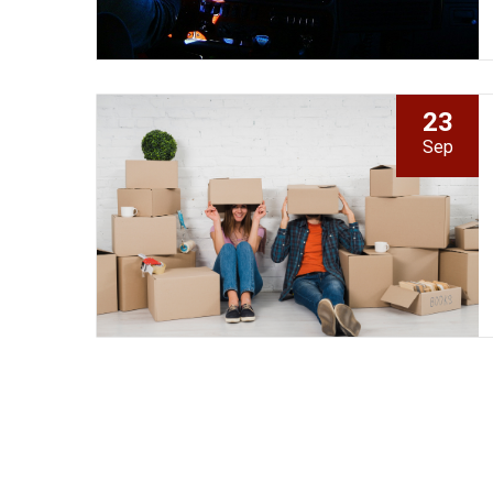
23
Sep