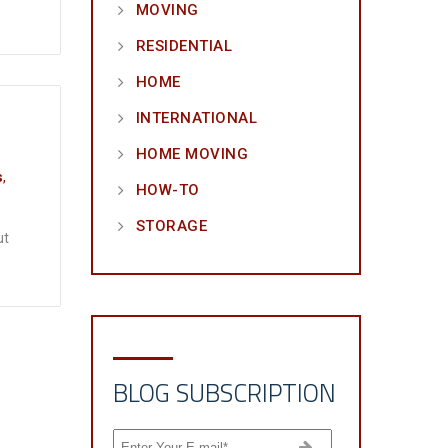
MOVING
RESIDENTIAL
HOME
INTERNATIONAL
HOME MOVING
s
,
HOW-TO
STORAGE
ut
BLOG SUBSCRIPTION