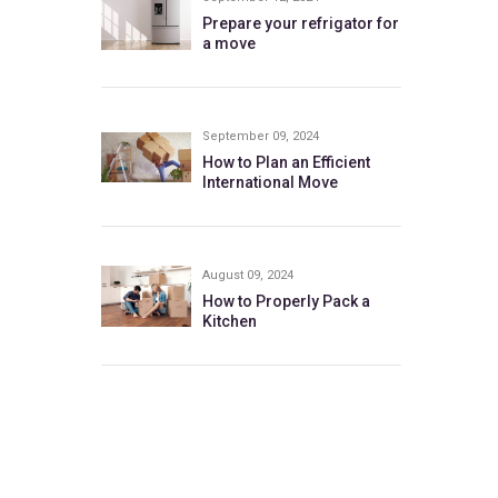
Prepare your refrigator for
a move
September 09, 2024
How to Plan an Efficient
International Move
August 09, 2024
How to Properly Pack a
Kitchen