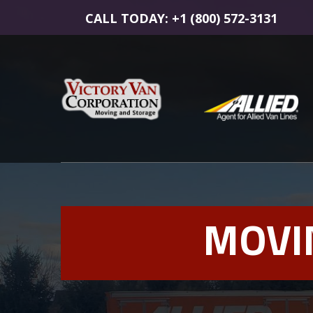
CALL TODAY: +1 (800) 572-3131
MOVI