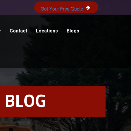
e
Contact
Locations
Blogs
 BLOG